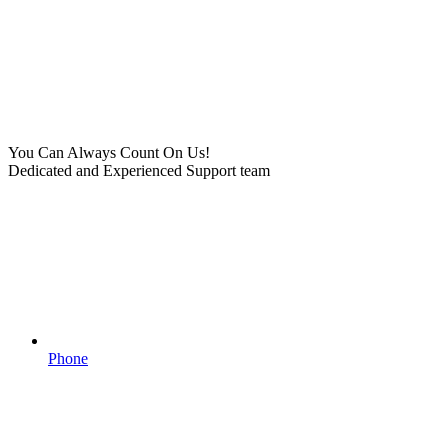
You Can Always Count On Us!
Dedicated and Experienced Support team
Phone