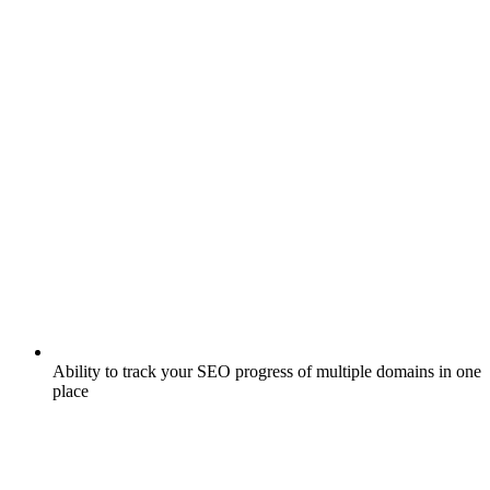
Ability to track your SEO progress of multiple domains in one
place