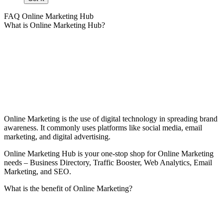
FAQ Online Marketing Hub
What is Online Marketing Hub?
Online Marketing is the use of digital technology in spreading brand
awareness. It commonly uses platforms like social media, email
marketing, and digital advertising.
Online Marketing Hub is your one-stop shop for Online Marketing
needs – Business Directory, Traffic Booster, Web Analytics, Email
Marketing, and SEO.
What is the benefit of Online Marketing?