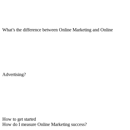
What’s the difference between Online Marketing and Online
Advertising?
How to get started
How do I measure Online Marketing success?