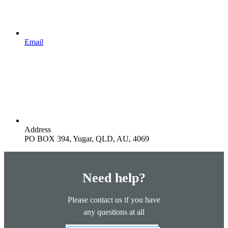
Email
Address
PO BOX 394, Yugar, QLD, AU, 4069
Need help?
Please contact us if you have
any questions at all