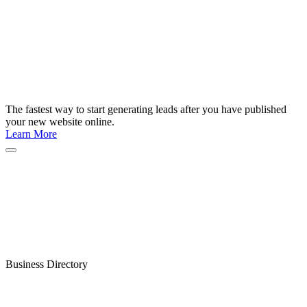
The fastest way to start generating leads after you have published
your new website online.
Learn More
Business Directory