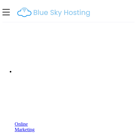
Online
Marketing