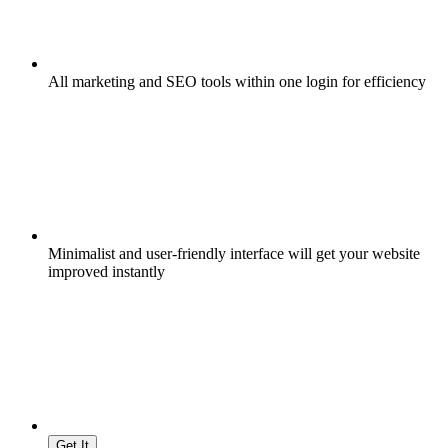
All marketing and SEO tools within one login for efficiency
Minimalist and user-friendly interface will get your website
improved instantly
Get It