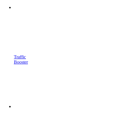
Traffic
Booster