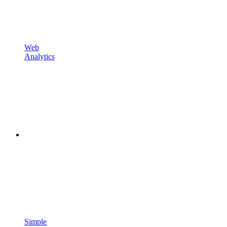
Web
Analytics
Simple