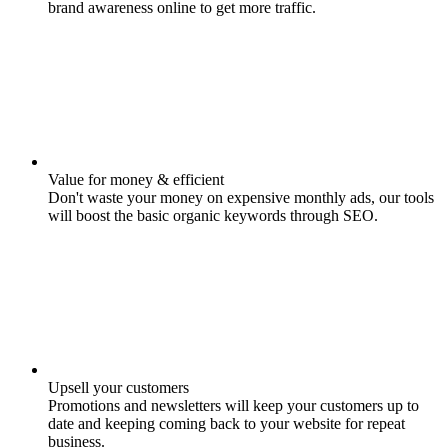
brand awareness online to get more traffic.
Value for money & efficient
Don't waste your money on expensive monthly ads, our tools
will boost the basic organic keywords through SEO.
Upsell your customers
Promotions and newsletters will keep your customers up to
date and keeping coming back to your website for repeat
business.