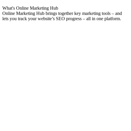
What's
Online Marketing
Hub
Online Marketing Hub brings together key marketing tools – and
lets you track your website’s SEO progress – all in one platform.