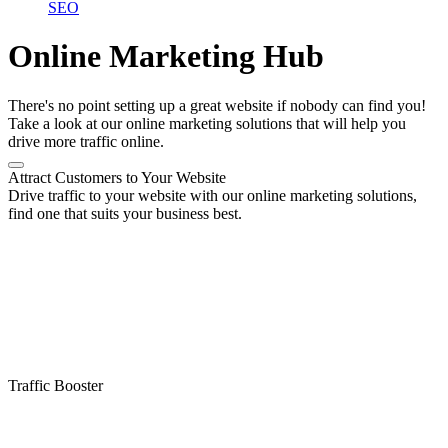
SEO
Online Marketing Hub
There's no point setting up a great website if nobody can find you!
Take a look at our online marketing solutions that will help you
drive more traffic online.
Attract Customers to Your Website
Drive traffic to your website with our online marketing solutions,
find one that suits your business best.
Traffic Booster