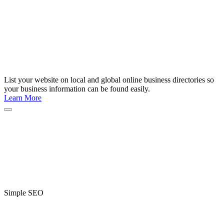
List your website on local and global online business directories so
your business information can be found easily.
Learn More
Simple SEO