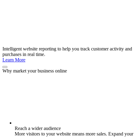
Intelligent website reporting to help you track customer activity and
purchases in real time.
Learn More
Why market your business online
Reach a wider audience
More visitors to your website means more sales. Expand your