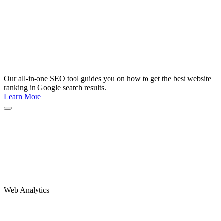
Our all-in-one SEO tool guides you on how to get the best website
ranking in Google search results.
Learn More
Web Analytics