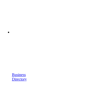
Business
Directory